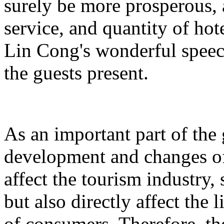
surely be more prosperous, 
service, and quantity of hot
Lin Cong's wonderful spee
the guests present.
As an important part of the
development and changes of 
affect the tourism industry, 
but also directly affect the
of consumers. Therefore, t