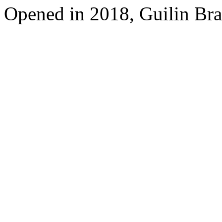
Opened in 2018, Guilin Bra