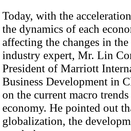
Today, with the acceleratio
the dynamics of each econo
affecting the changes in the
industry expert, Mr. Lin Co
President of Marriott Inter
Business Development in Ch
on the current macro trends
economy. He pointed out th
globalization, the developme