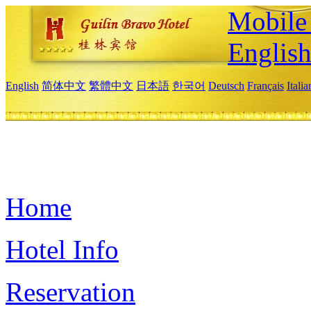
Mobile 
Englis
English
简体中文
繁體中文
日本語
한국어
Deutsch
Français
Itali
Home
Hotel Info
Reservation