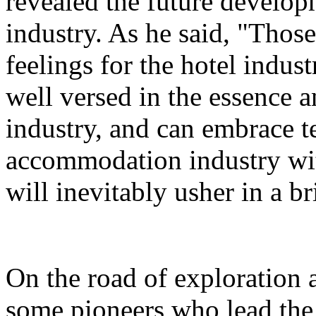
revealed the future developm
industry. As he said, "Thos
feelings for the hotel indust
well versed in the essence a
industry, and can embrace 
accommodation industry wi
will inevitably usher in a br
On the road of exploration 
some pioneers who lead the 