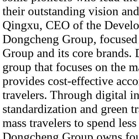
their outstanding vision an
Qingxu, CEO of the Develo
Dongcheng Group, focused
Group and its core brands.
group that focuses on the 
provides cost-effective ac
travelers. Through digital i
standardization and green tr
mass travelers to spend less
Dongcheng Group owns four