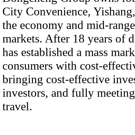
City Convenience, Yishang
the economy and mid-range,
markets. After 18 years o
has established a mass mark
consumers with cost-effect
bringing cost-effective inve
investors, and fully meeting
travel.