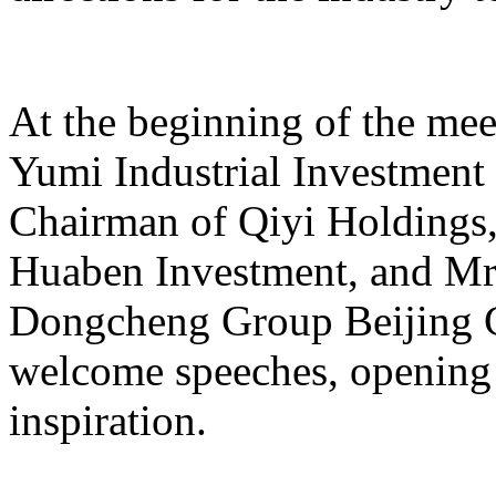
At the beginning of the mee
Yumi Industrial Investmen
Chairman of Qiyi Holdings
Huaben Investment, and Mr.
Dongcheng Group Beijing C
welcome speeches, opening 
inspiration.