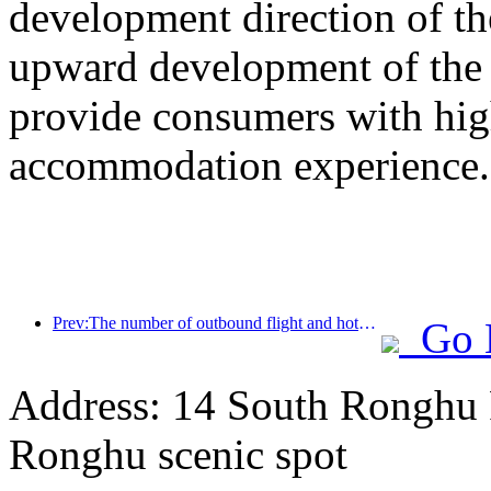
development direction of th
upward development of the h
provide consumers with high
accommodation experience.
Prev:The number of outbound flight and hotel orders from second-tier cities during the National Day holiday increased by 70% compared with the same period last year
Go 
Address: 14 South Ronghu Ro
Ronghu scenic spot