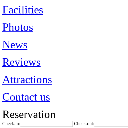
Facilities
Photos
News
Reviews
Attractions
Contact us
Reservation
Check-in:
Check-out: