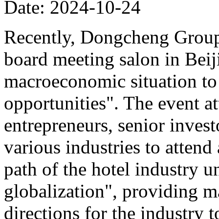
Date: 2024-10-24
Recently, Dongcheng Group 
board meeting salon in Beij
macroeconomic situation to 
opportunities". The event at
entrepreneurs, senior invest
various industries to atten
path of the hotel industry 
globalization", providing ma
directions for the industry 