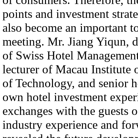
points and investment strate
also become an important to
meeting. Mr. Jiang Yiqun, 
of Swiss Hotel Management
lecturer of Macau Institute 
of Technology, and senior h
own hotel investment exper
exchanges with the guests on
industry experience and for