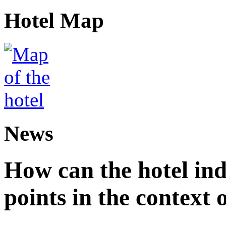
Hotel Map
News
How can the hotel in
points in the context 