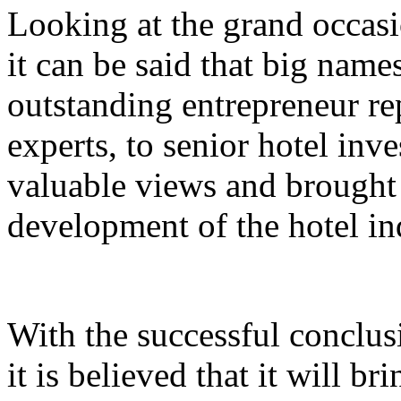
Looking at the grand occasi
it can be said that big nam
outstanding entrepreneur rep
experts, to senior hotel inv
valuable views and brought 
development of the hotel in
With the successful conclus
it is believed that it will br