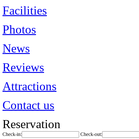
Facilities
Photos
News
Reviews
Attractions
Contact us
Reservation
Check-in:
Check-out: