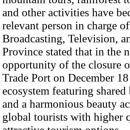
and other activities have b
relevant person in charge o
Broadcasting, Television, 
Province stated that in the 
opportunity of the closure o
Trade Port on December 18 
ecosystem featuring shared 
and a harmonious beauty acr
global tourists with higher 
attractive tourism options.