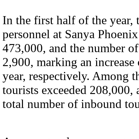
In the first half of the year
personnel at Sanya Phoenix 
473,000, and the number of 
2,900, marking an increase
year, respectively. Among t
tourists exceeded 208,000, 
total number of inbound tou