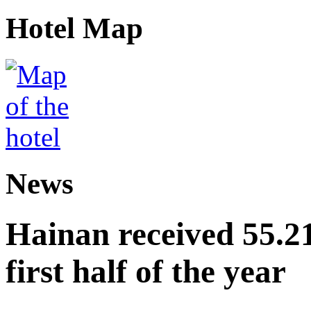
Hotel Map
News
Hainan received 55.212
first half of the year