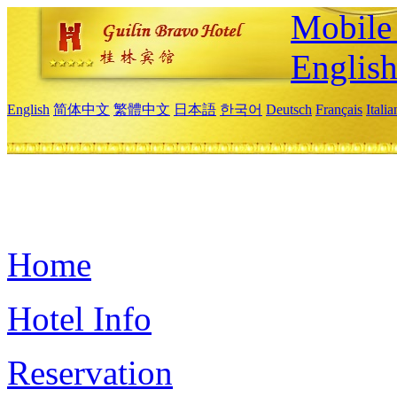
Mobile 
Englis
English
简体中文
繁體中文
日本語
한국어
Deutsch
Français
Itali
Home
Hotel Info
Reservation