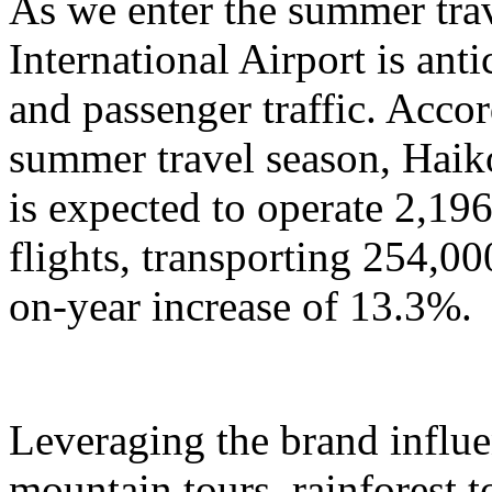
As we enter the summer tra
International Airport is anti
and passenger traffic. Accor
summer travel season, Haik
is expected to operate 2,196
flights, transporting 254,00
on-year increase of 13.3%.
Leveraging the brand influ
mountain tours, rainforest to