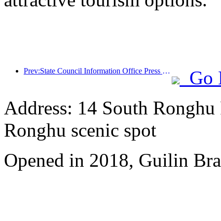
Prev:State Council Information Office Press Conference: Cross border travel revenue in China increased by 42% in the first half of this year
Go 
Address: 14 South Ronghu Ro
Ronghu scenic spot
Opened in 2018, Guilin Bra