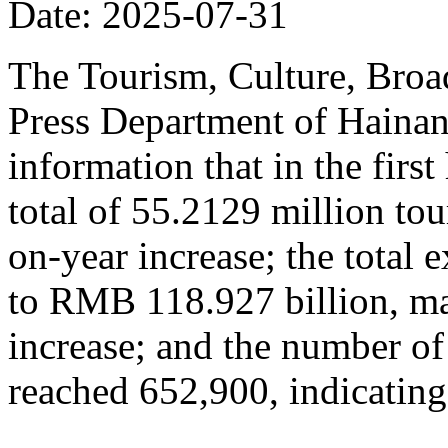
Date: 2025-07-31
The Tourism, Culture, Broad
Press Department of Hainan
information that in the firs
total of 55.2129 million tou
on-year increase; the total
to RMB 118.927 billion, ma
increase; and the number of
reached 652,900, indicating