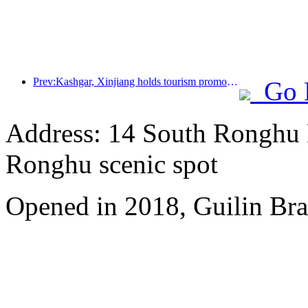
Prev:Kashgar, Xinjiang holds tourism promotion activities to promote exchanges among various ethnic groups
Go 
Address: 14 South Ronghu Ro
Ronghu scenic spot
Opened in 2018, Guilin Bra