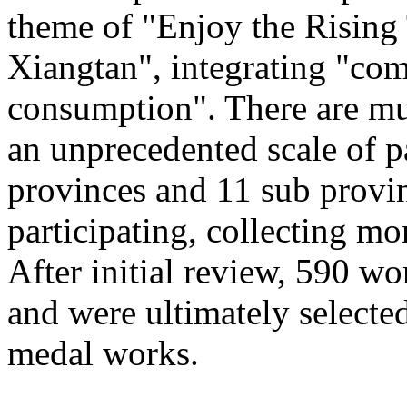
theme of "Enjoy the Rising
Xiangtan", integrating "com
consumption". There are mu
an unprecedented scale of p
provinces and 11 sub provinc
participating, collecting mo
After initial review, 590 wo
and were ultimately selected
medal works.