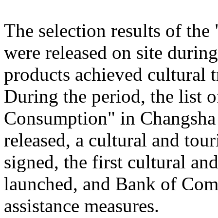
The selection results of th
were released on site during
products achieved cultural
During the period, the list
Consumption" in Changsha
released, a cultural and to
signed, the first cultural 
launched, and Bank of Comm
assistance measures.