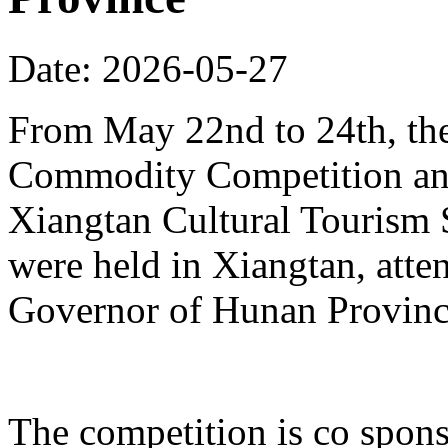
Date: 2026-05-27
From May 22nd to 24th, th
Commodity Competition and
Xiangtan Cultural Tourism
were held in Xiangtan, atte
Governor of Hunan Provinc
The competition is co spons