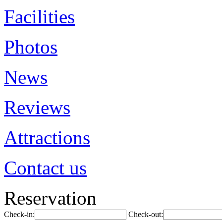
Facilities
Photos
News
Reviews
Attractions
Contact us
Reservation
Check-in:
Check-out: