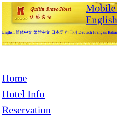
Mobile 
Englis
English
简体中文
繁體中文
日本語
한국어
Deutsch
Français
Itali
Home
Hotel Info
Reservation