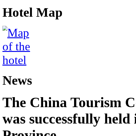
Hotel Map
News
The China Tourism 
was successfully held
Province