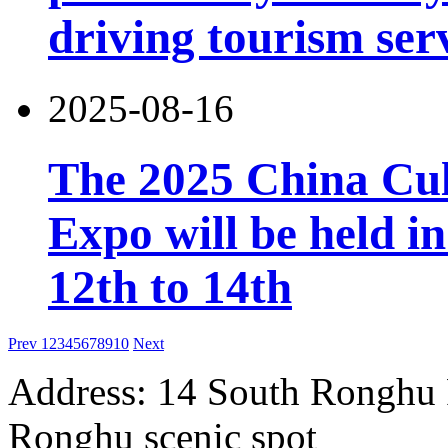
driving tourism ser
2025-08-16
The 2025 China Cul
Expo will be held 
12th to 14th
Prev
1
2
3
4
5
6
7
8
9
10
Next
Address: 14 South Ronghu Ro
Ronghu scenic spot