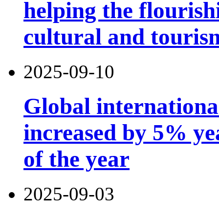
helping the flouris
cultural and touri
2025-09-10
Global international
increased by 5% year
of the year
2025-09-03