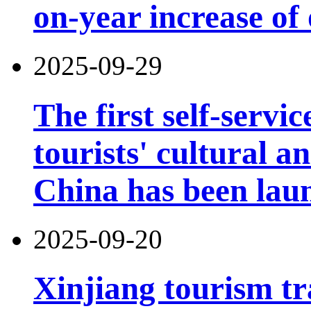
on-year increase o
2025-09-29
The first self-servi
tourists' cultural 
China has been lau
2025-09-20
Xinjiang tourism tr