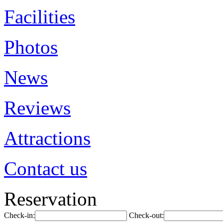
Facilities
Photos
News
Reviews
Attractions
Contact us
Reservation
Check-in:
Check-out: