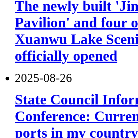
The newly built 'Ji
Pavilion' and four o
Xuanwu Lake Scenic
officially opened
2025-08-26
State Council Infor
Conference: Current
ports in my country 