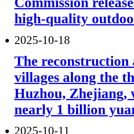
Commission releases
high-quality outdoor
2025-10-18
The reconstruction 
villages along the 
Huzhou, Zhejiang, 
nearly 1 billion yua
2025-10-11