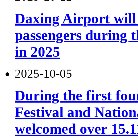
Daxing Airport will
passengers during t
in 2025
2025-10-05
During the first fo
Festival and Nation
welcomed over 15.11 