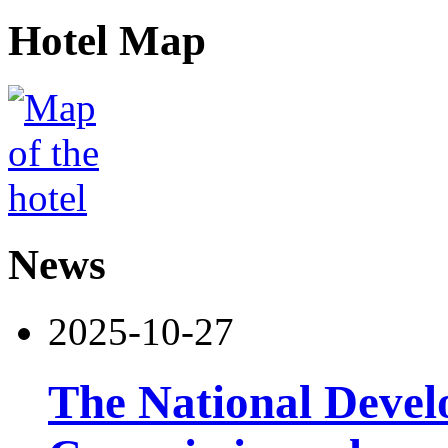
Hotel Map
News
2025-10-27
The National Deve