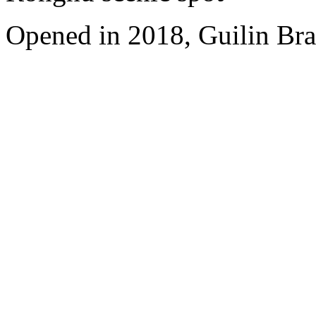
Opened in 2018, Guilin Bra