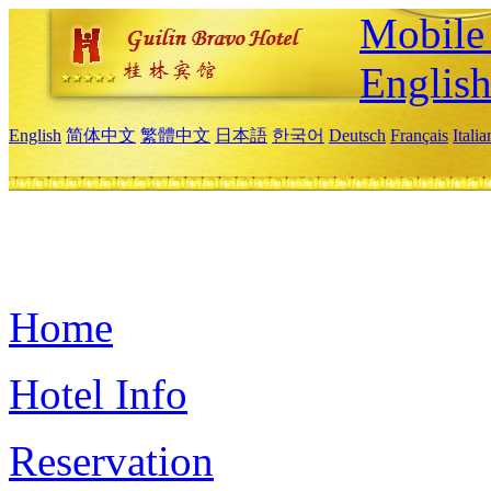
Mobile 
Englis
English
简体中文
繁體中文
日本語
한국어
Deutsch
Français
Itali
Home
Hotel Info
Reservation