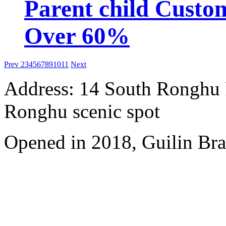
Parent child Custo
Over 60%
Prev
2
3
4
5
6
7
8
9
10
11
Next
Address: 14 South Ronghu Ro
Ronghu scenic spot
Opened in 2018, Guilin Bra