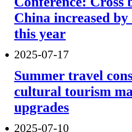
Conference: Cross b
China increased by 4
this year
2025-07-17
Summer travel con
cultural tourism m
upgrades
2025-07-10