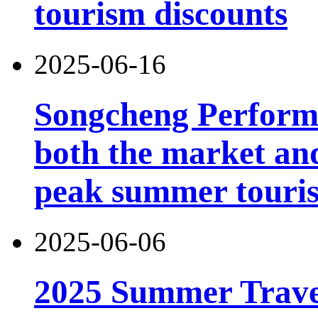
tourism discounts
2025-06-16
Songcheng Performi
both the market and
peak summer touri
2025-06-06
2025 Summer Trave