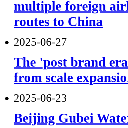
multiple foreign air
routes to China
2025-06-27
The 'post brand era'
from scale expansion
2025-06-23
Beijing Gubei Wat