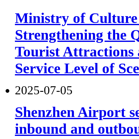
Ministry of Cultur
Strengthening the 
Tourist Attractions
Service Level of Sc
2025-07-05
Shenzhen Airport s
inbound and outbou