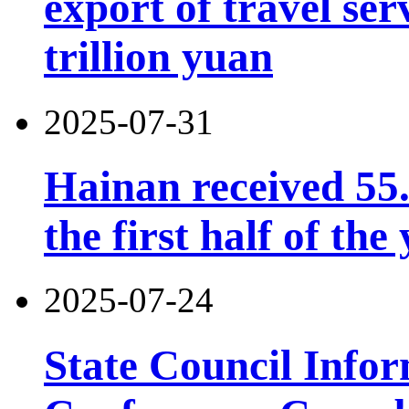
export of travel se
trillion yuan
2025-07-31
Hainan received 55.
the first half of the
2025-07-24
State Council Infor