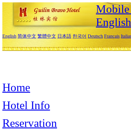
Mobile 
Englis
English
简体中文
繁體中文
日本語
한국어
Deutsch
Français
Itali
Home
Hotel Info
Reservation