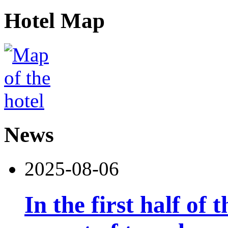
Hotel Map
News
2025-08-06
In the first half of 