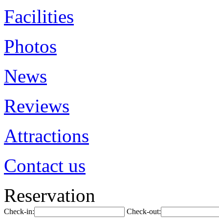
Facilities
Photos
News
Reviews
Attractions
Contact us
Reservation
Check-in:
Check-out: